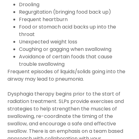
Drooling
Regurgitation (bringing food back up)
Frequent heartburn
Food or stomach acid backs up into the
throat
Unexpected weight loss
Coughing or gagging when swallowing
Avoidance of certain foods that cause
trouble swallowing
Frequent episodes of liquids/solids going into the
airway may lead to pneumonia.
Dysphagia therapy begins prior to the start of
radiation treatment. SLPs provide exercises and
strategies to help strengthen the muscles of
swallowing, re-coordinate the timing of the
swallow, and encourage a safe and effective
swallow. There is an emphasis on a team based
approach with collaboration with your