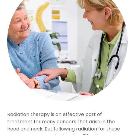
Radiation therapy is an effective part of
treatment for many cancers that arise in the
head and neck. But following radiation for these