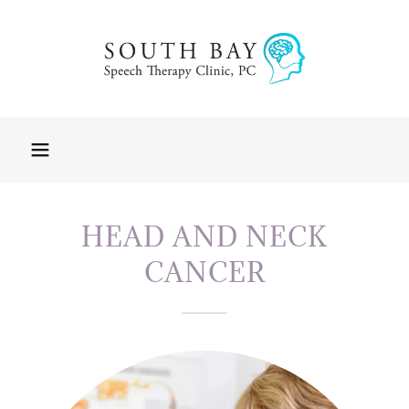
HEAD AND NECK
CANCER