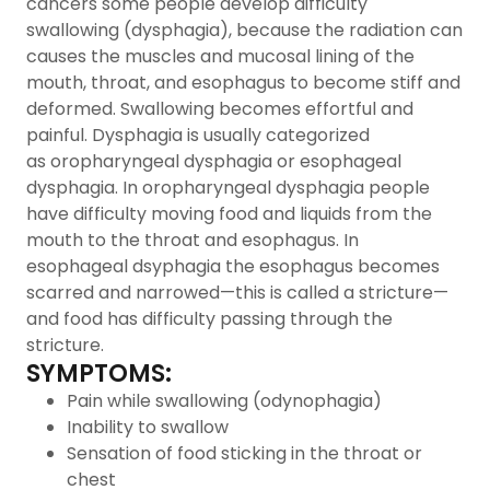
cancers some people develop difficulty
swallowing (dysphagia), because the radiation can
causes the muscles and mucosal lining of the
mouth, throat, and esophagus to become stiff and
deformed. Swallowing becomes effortful and
painful. Dysphagia is usually categorized
as oropharyngeal dysphagia or esophageal
dysphagia. In oropharyngeal dysphagia people
have difficulty moving food and liquids from the
mouth to the throat and esophagus. In
esophageal dsyphagia the esophagus becomes
scarred and narrowed—this is called a stricture—
and food has difficulty passing through the
stricture.
SYMPTOMS:
Pain while swallowing (odynophagia)
Inability to swallow
Sensation of food sticking in the throat or
chest